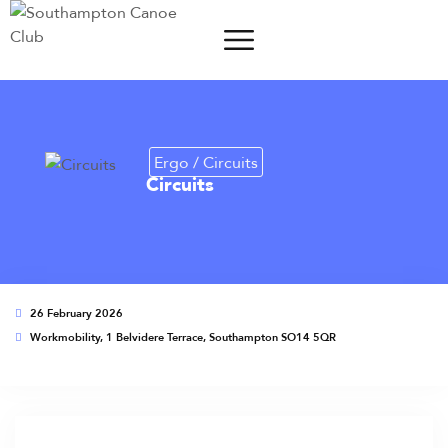
Ergo / Circuits
Circuits
26 February 2026
Workmobility, 1 Belvidere Terrace, Southampton SO14 5QR
This event has expired