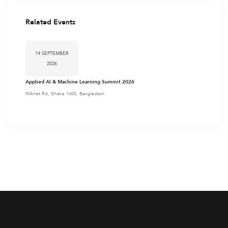
Related Events
14 SEPTEMBER
2026
Applied AI & Machine Learning Summit 2026
Nilkhet Rd, Dhaka 1000, Bangladesh