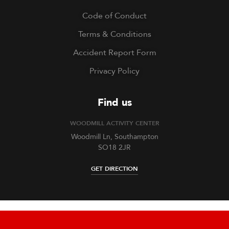
Code of Conduct
Terms & Conditions
Accident Report Form
Privacy Policy
Find us
WOODMILL ACTIVITY CENTER
Woodmill Ln, Southampton
SO18 2JR
GET DIRECTION