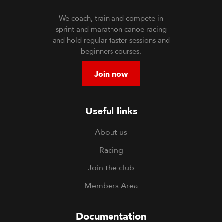
We coach, train and compete in
sprint and marathon canoe racing
and hold regular taster sessions and
beginners courses.
Join now
Useful links
About us
Racing
Join the club
Members Area
Documentation