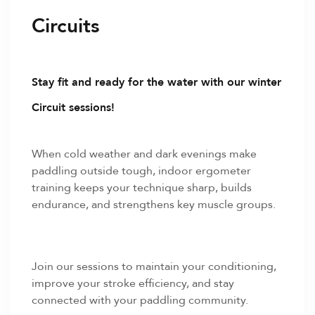
Circuits
Stay fit and ready for the water with our winter
Circuit sessions!
When cold weather and dark evenings make
paddling outside tough, indoor ergometer
training keeps your technique sharp, builds
endurance, and strengthens key muscle groups.
Join our sessions to maintain your conditioning,
improve your stroke efficiency, and stay
connected with your paddling community.