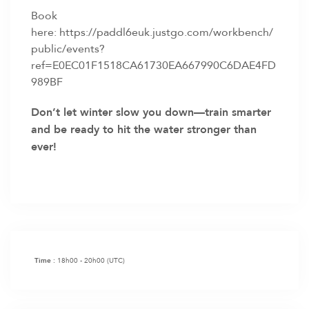
Book
here:
https://paddl6euk.justgo.com/workbench/
public/events?
ref=E0EC01F1518CA61730EA667990C6DAE4FD
989BF
Don’t let winter slow you down—train smarter
and be ready to hit the water stronger than
ever!
18h00 - 20h00
(UTC)
Time :