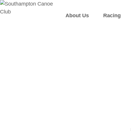
About Us
Racing