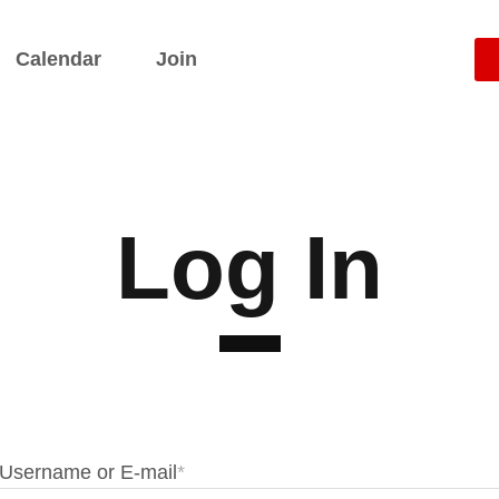
Calendar
Join
Log In
Username or E-mail
*