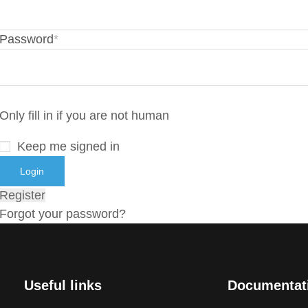
Password
*
Only fill in if you are not human
Keep me signed in
Register
Forgot your password?
Useful links
Documentat