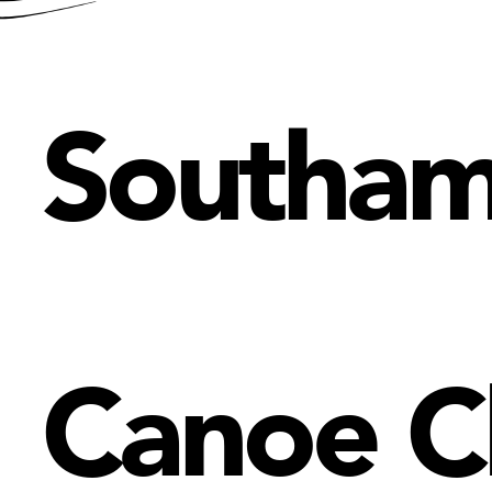
Southa
Canoe C