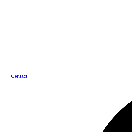
Contact