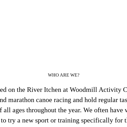
WHO ARE WE?
ed on the River Itchen at Woodmill Activity C
and marathon canoe racing and hold regular tas
of all ages throughout the year. We often have
to try a new sport or training specifically for 