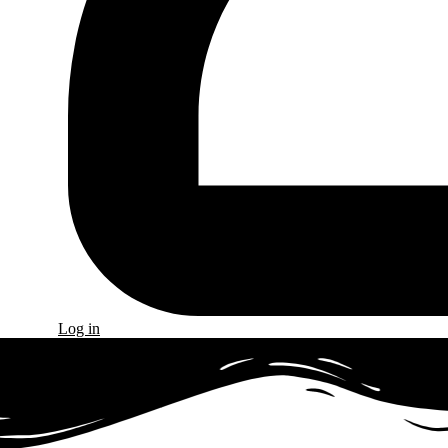
Log in