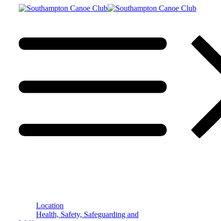
Location
Health, Safety, Safeguarding and