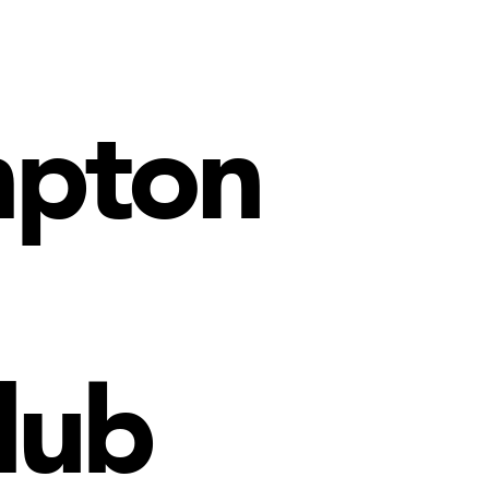
mpton
lub