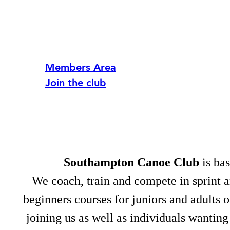
Members Area
Join the club
Southampton Canoe Club
is bas
We coach, train and compete in sprint 
beginners courses for juniors and adults 
joining us as well as individuals wanting 