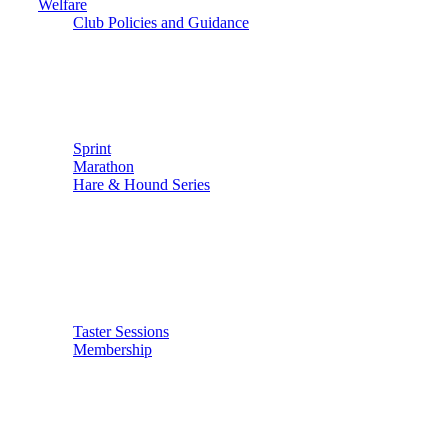
Welfare
Club Policies and Guidance
Sprint
Marathon
Hare & Hound Series
Taster Sessions
Membership