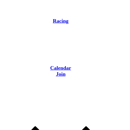
Racing
Calendar
Join