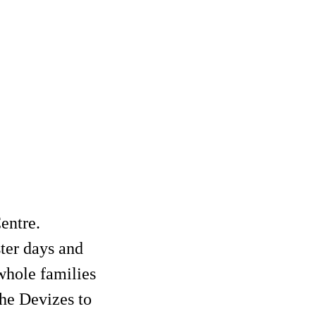
entre.
ter days and
 whole families
the Devizes to