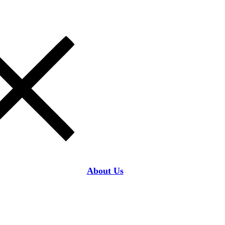
About Us