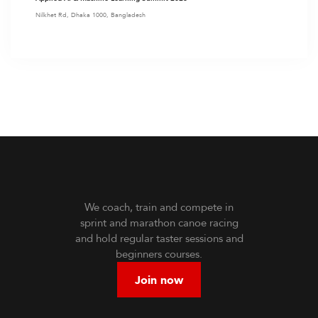
Nilkhet Rd, Dhaka 1000, Bangladesh
We coach, train and compete in
sprint and marathon canoe racing
and hold regular taster sessions and
beginners courses.
Join now