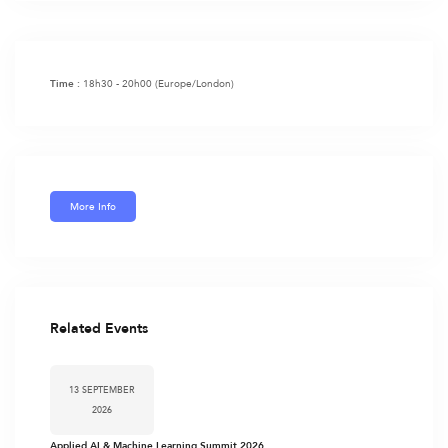
18h30 - 20h00
(Europe/London)
Time :
More Info
Related Events
13 SEPTEMBER
2026
Applied AI & Machine Learning Summit 2026