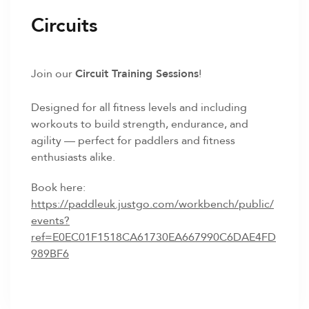
Circuits
Join our
Circuit Training Sessions
!
Designed for all fitness levels and including
workouts to build strength, endurance, and
agility — perfect for paddlers and fitness
enthusiasts alike.
Book here:
https://paddleuk.justgo.com/workbench/public/
events?
ref=E0EC01F1518CA61730EA667990C6DAE4FD
989BF6