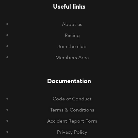
Useful links
About us
Racing
Join the club
Members Area
Documentation
Code of Conduct
Terms & Conditions
Accident Report Form
Privacy Policy