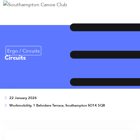
Ergo / Circuits
Circuits
22 January 2026
Workmobility, 1 Belvidere Terrace, Southampton SO14 5QR
This event has expired