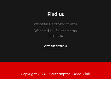
Find us
WOODMILL ACTIVITY CENTER
Woodmill Ln, Southampton
SO18 2JR
GET DIRECTION
Copyright 2024 – Southampton Canoe Club