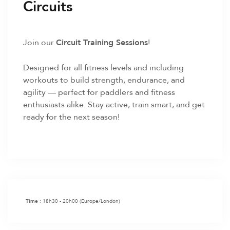
Circuits
Join our
Circuit Training Sessions
!
Designed for all fitness levels and including
workouts to build strength, endurance, and
agility — perfect for paddlers and fitness
enthusiasts alike. Stay active, train smart, and get
ready for the next season!
18h30 - 20h00
(Europe/London)
Time :