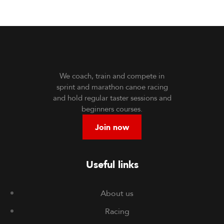
We coach, train and compete in
sprint and marathon canoe racing
and hold regular taster sessions and
beginners courses.
Join now
Useful links
About us
Racing