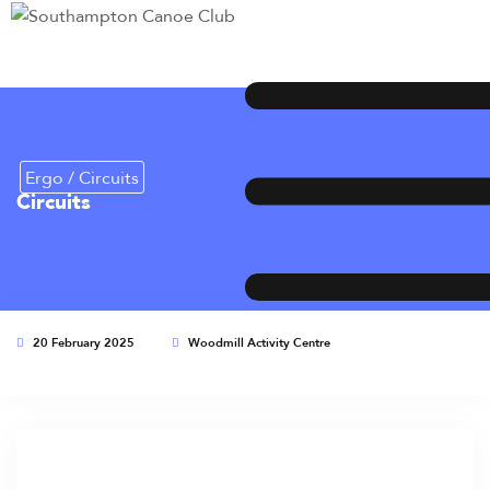
Ergo / Circuits
Circuits
20 February 2025
Woodmill Activity Centre
This event has expired