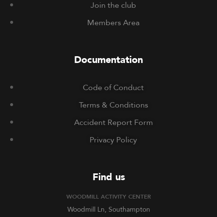
Join the club
Members Area
Documentation
Code of Conduct
Terms & Conditions
Accident Report Form
Privacy Policy
Find us
WOODMILL ACTIVITY CENTER
Woodmill Ln, Southampton