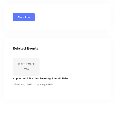
More Info
Related Events
13 SEPTEMBER
2026
Applied AI & Machine Learning Summit 2026
Nilkhet Rd, Dhaka 1000, Bangladesh