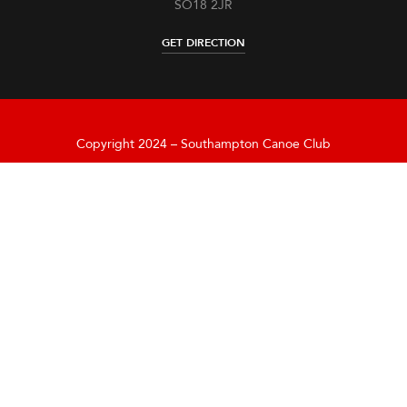
SO18 2JR
GET DIRECTION
Copyright 2024 – Southampton Canoe Club