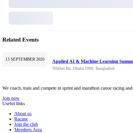
Related Events
13 SEPTEMBER 2026
Applied AI & Machine Learning Summi
Nilkhet Rd, Dhaka 1000, Bangladesh
We coach, train and compete in sprint and marathon canoe racing and h
Join now
Useful links
About us
Racing
Join the club
Members Area