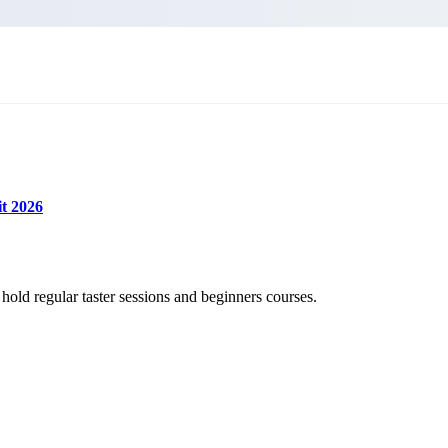
t 2026
old regular taster sessions and beginners courses.