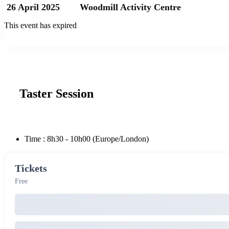
26 April 2025
Woodmill Activity Centre
This event has expired
Taster Session
Time :
8h30 - 10h00
(Europe/London)
Tickets
Free