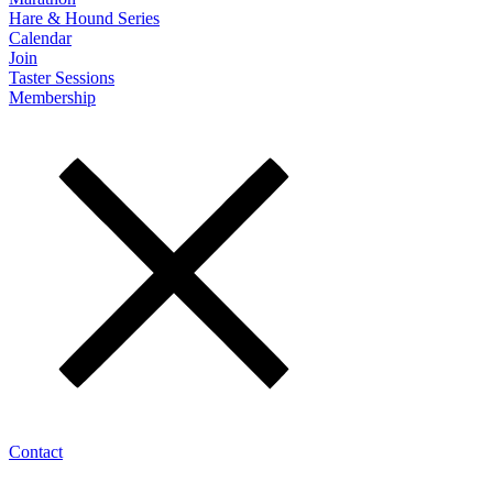
Hare & Hound Series
Calendar
Join
Taster Sessions
Membership
Contact