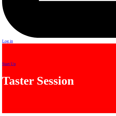
Log in
Start Up
Taster Session