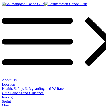
About Us
Location
Health, Safety, Safeguarding and Welfare
Club Policies and Guidance
Racing
Sprint
Marathon