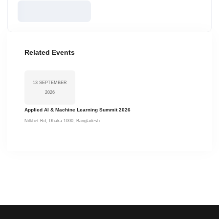
Related Events
13 SEPTEMBER
2026
Applied AI & Machine Learning Summit 2026
Nilkhet Rd, Dhaka 1000, Bangladesh