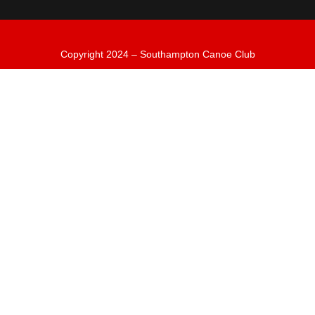
Copyright 2024 – Southampton Canoe Club