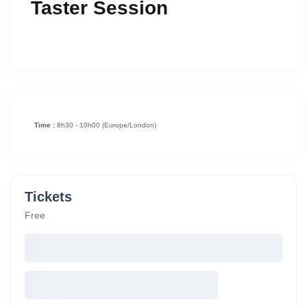
Taster Session
Time :
8h30 - 10h00
(Europe/London)
Tickets
Free