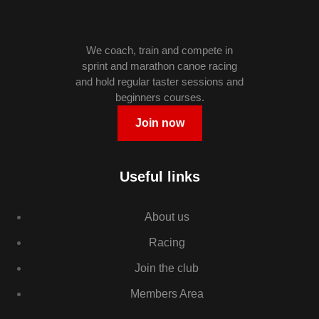
We coach, train and compete in
sprint and marathon canoe racing
and hold regular taster sessions and
beginners courses.
Join now
Useful links
About us
Racing
Join the club
Members Area