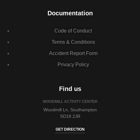
Documentation
Code of Conduct
Terms & Conditions
Accident Report Form
Privacy Policy
Find us
WOODMILL ACTIVITY CENTER
Woodmill Ln, Southampton
SO18 2JR
GET DIRECTION