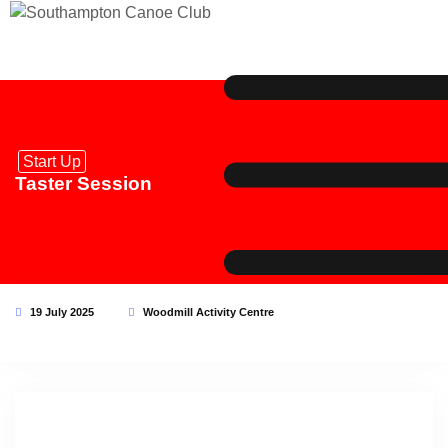
Start Up
Taster Session
19 July 2025
Woodmill Activity Centre
This event has expired