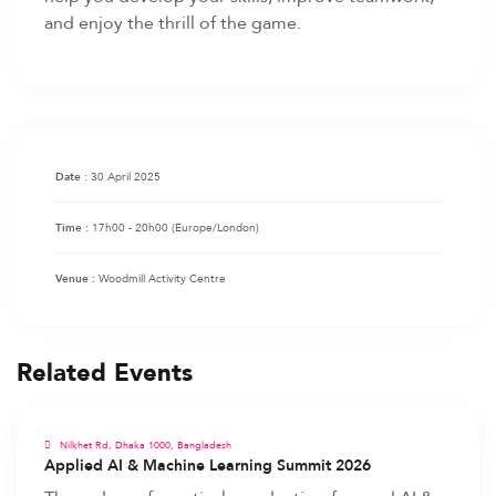
and enjoy the thrill of the game.
30 April 2025
Date :
17h00 - 20h00
(Europe/London)
Time :
Woodmill Activity Centre
Venue :
Related Events
Nilkhet Rd, Dhaka 1000, Bangladesh
Applied AI & Machine Learning Summit 2026