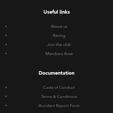
Useful links
About us
Racing
Join the club
Members Area
Documentation
Code of Conduct
Terms & Conditions
Accident Report Form