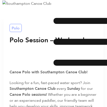
Polo
Polo Session – Wednesday
Canoe Polo with Southampton Canoe Club!
Looking for a fun, fast-paced water sport? Join
Southampton Canoe Club
every
Sunday
for our
Canoe Polo sessions!
Whether you are a beginner
or an experienced paddler, our friendly team will
help you develop your skills, improve teamwork,