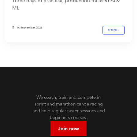
Three days of practical, production-focused AI &
ML
14 September 2026
ATTEND
We coach, train and compete in
sprint and marathon canoe racing
and hold regular taster sessions and
beginners courses.
Join now