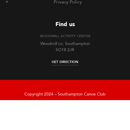
Privacy Policy
Find us
WOODMILL ACTIVITY CENTER
Woodmill Ln, Southampton
SO18 2JR
GET DIRECTION
Copyright 2024 – Southampton Canoe Club