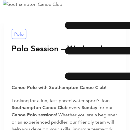
Polo
Polo Session – Wednesday
Canoe Polo with Southampton Canoe Club!
Looking for a fun, fast-paced water sport? Join
Southampton Canoe Club
every
Sunday
for our
Canoe Polo sessions!
Whether you are a beginner
or an experienced paddler, our friendly team will
help you develop your skills, improve teamwork,