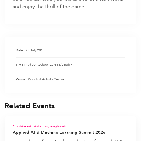
and enjoy the thrill of the game.
23 July 2025
Date :
17h00 - 20h00
(Europe/London)
Time :
Woodmill Activity Centre
Venue :
Related Events
Nilkhet Rd, Dhaka 1000, Bangladesh
Applied AI & Machine Learning Summit 2026