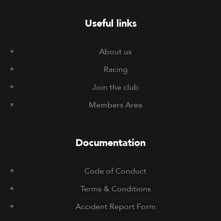
Useful links
About us
Racing
Join the club
Members Area
Documentation
Code of Conduct
Terms & Conditions
Accident Report Form