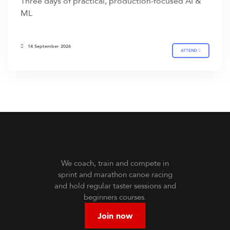
Three days of practical, production-focused AI &
ML
14 September 2026
ATTEND
We coach, train and compete in
sprint and marathon canoe racing
and hold regular taster sessions and
beginners courses.
Join now