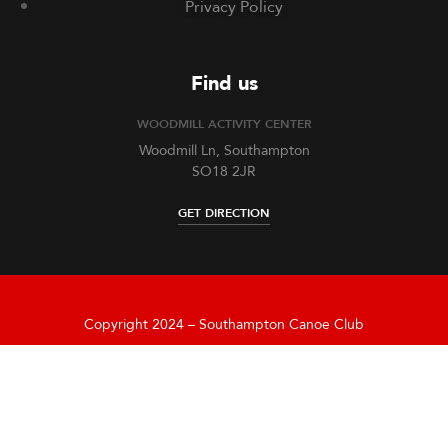
Privacy Policy
Find us
WOODMILL ACTIVITY CENTER
Woodmill Ln, Southampton
SO18 2JR
GET DIRECTION
Copyright 2024 – Southampton Canoe Club