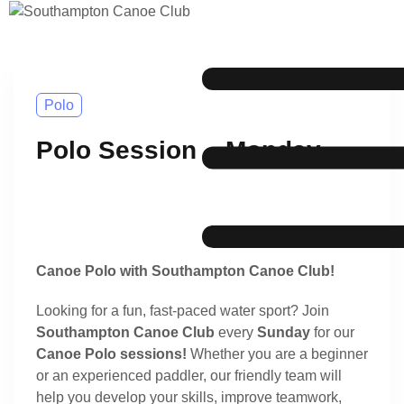
Polo
Polo Session – Monday
Canoe Polo with Southampton Canoe Club!
Looking for a fun, fast-paced water sport? Join
Southampton Canoe Club
every
Sunday
for our
Canoe Polo sessions!
Whether you are a beginner
or an experienced paddler, our friendly team will
help you develop your skills, improve teamwork,