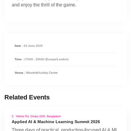
and enjoy the thrill of the game.
Date :
23 June 2025
Time :
17h00 - 20h00
(Europe/London)
Venue :
Woodmill Activity Centre
Related Events
Nilkhet Rd, Dhaka 1000, Bangladesh
Applied AI & Machine Learning Summit 2026
Three days of practical, production-focused AI & ML