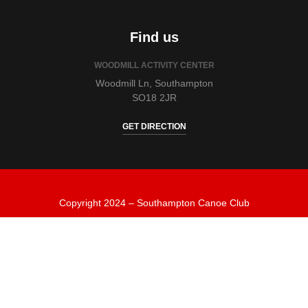
Find us
WOODMILL ACTIVITY CENTER
Woodmill Ln, Southampton
SO18 2JR
GET DIRECTION
Copyright 2024 – Southampton Canoe Club