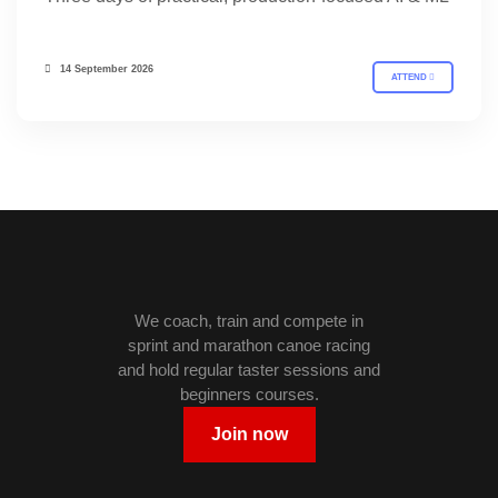
14 September 2026
ATTEND
We coach, train and compete in
sprint and marathon canoe racing
and hold regular taster sessions and
beginners courses.
Join now