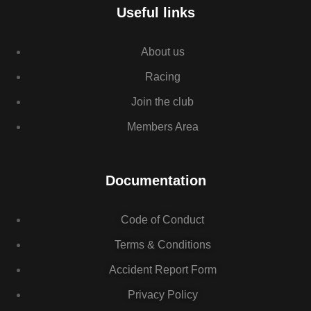
Useful links
About us
Racing
Join the club
Members Area
Documentation
Code of Conduct
Terms & Conditions
Accident Report Form
Privacy Policy