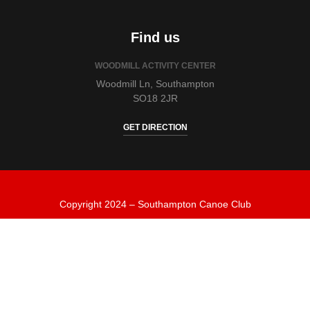
Find us
WOODMILL ACTIVITY CENTER
Woodmill Ln, Southampton
SO18 2JR
GET DIRECTION
Copyright 2024 – Southampton Canoe Club