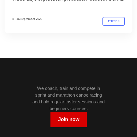
14 September 2026
ATTEND
We coach, train and compete in
sprint and marathon canoe racing
and hold regular taster sessions and
beginners courses.
Join now