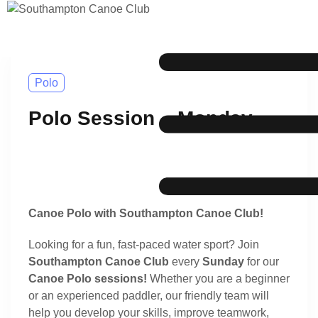
Polo
Polo Session – Monday
Canoe Polo with Southampton Canoe Club!
Looking for a fun, fast-paced water sport? Join
Southampton Canoe Club
every
Sunday
for our
Canoe Polo sessions!
Whether you are a beginner
or an experienced paddler, our friendly team will
help you develop your skills, improve teamwork,