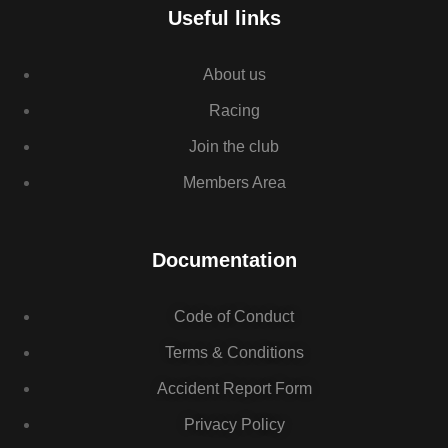
Useful links
About us
Racing
Join the club
Members Area
Documentation
Code of Conduct
Terms & Conditions
Accident Report Form
Privacy Policy