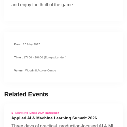
and enjoy the thrill of the game.
Date :
26 May 2025
Time :
17h00 - 20h00
(Europe/London)
Venue :
Woodmill Activity Centre
Related Events
Nilkhet Rd, Dhaka 1000, Bangladesh
Applied AI & Machine Learning Summit 2026
Three days of practical, production-focused AI & ML