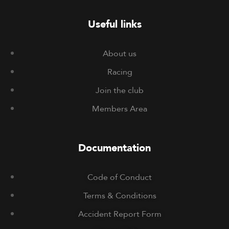
Useful links
About us
Racing
Join the club
Members Area
Documentation
Code of Conduct
Terms & Conditions
Accident Report Form