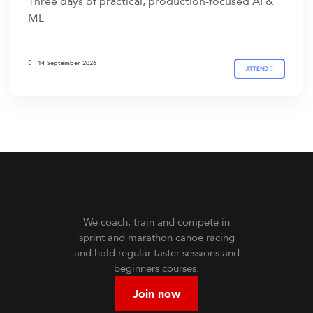
Three days of practical, production-focused AI &
ML
14 September 2026
ATTEND
We coach, train and compete in
sprint and marathon canoe racing
and hold regular taster sessions and
beginners courses.
Join now