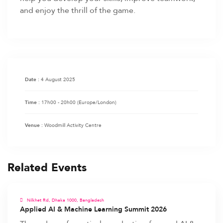
and enjoy the thrill of the game.
4 August 2025
Date :
17h00 - 20h00
(Europe/London)
Time :
Woodmill Activity Centre
Venue :
Related Events
Nilkhet Rd, Dhaka 1000, Bangladesh
Applied AI & Machine Learning Summit 2026