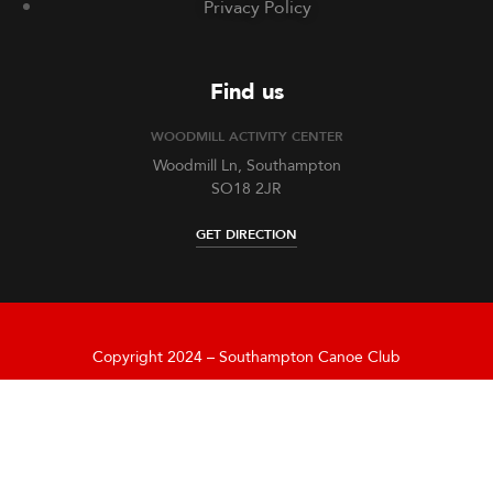
Privacy Policy
Find us
WOODMILL ACTIVITY CENTER
Woodmill Ln, Southampton
SO18 2JR
GET DIRECTION
Copyright 2024 – Southampton Canoe Club