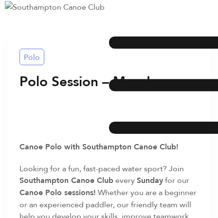
Polo
Polo Session – Monday
Canoe Polo with Southampton Canoe Club!
Looking for a fun, fast-paced water sport? Join
Southampton Canoe Club
every
Sunday
for our
Canoe Polo sessions!
Whether you are a beginner
or an experienced paddler, our friendly team will
help you develop your skills, improve teamwork,