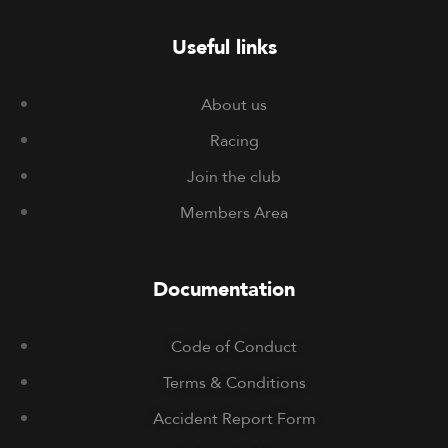
Useful links
About us
Racing
Join the club
Members Area
Documentation
Code of Conduct
Terms & Conditions
Accident Report Form