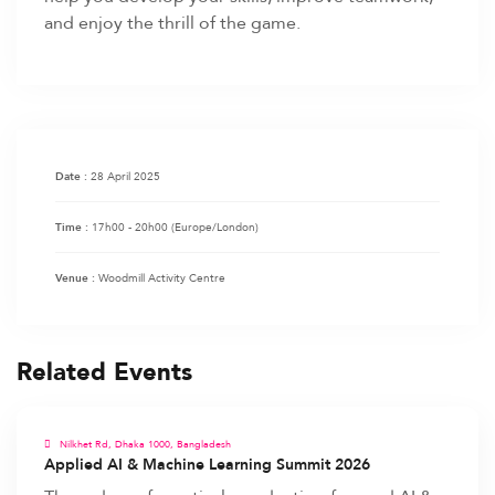
and enjoy the thrill of the game.
28 April 2025
Date :
17h00 - 20h00
(Europe/London)
Time :
Woodmill Activity Centre
Venue :
Related Events
Nilkhet Rd, Dhaka 1000, Bangladesh
Applied AI & Machine Learning Summit 2026