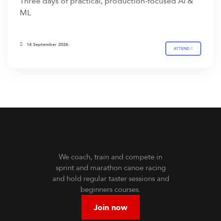
Three days of practical, production-focused AI &
ML
14 September 2026
ATTEND
We coach, train and compete in
sprint and marathon canoe racing
and hold regular taster sessions and
beginners courses.
Join now