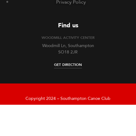
Privacy Policy
Find us
WOODMILL ACTIVITY CENTER
Woodmill Ln, Southampton
SO18 2JR
GET DIRECTION
Copyright 2024 – Southampton Canoe Club