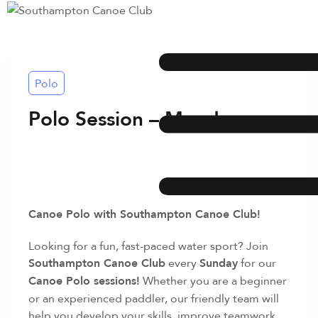
Polo
Polo Session – Monday
Canoe Polo with Southampton Canoe Club!
Looking for a fun, fast-paced water sport? Join
Southampton Canoe Club
every
Sunday
for our
Canoe Polo sessions!
Whether you are a beginner
or an experienced paddler, our friendly team will
help you develop your skills, improve teamwork,