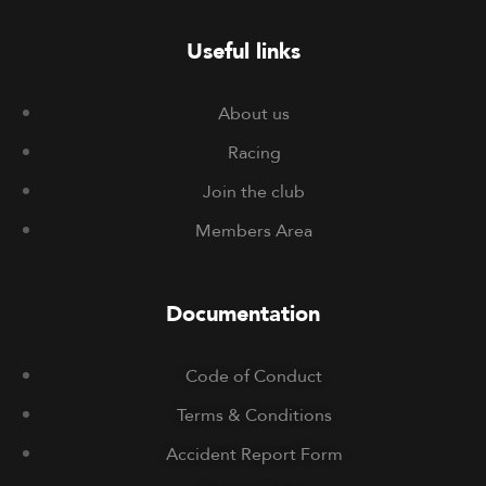
Useful links
About us
Racing
Join the club
Members Area
Documentation
Code of Conduct
Terms & Conditions
Accident Report Form