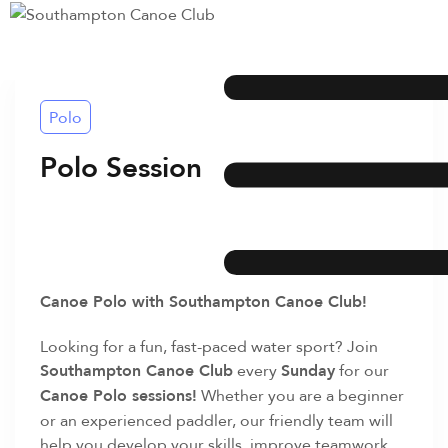
Polo
Polo Session
Canoe Polo with Southampton Canoe Club!
Looking for a fun, fast-paced water sport? Join
Southampton Canoe Club
every
Sunday
for our
Canoe Polo sessions!
Whether you are a beginner
or an experienced paddler, our friendly team will
help you develop your skills, improve teamwork,