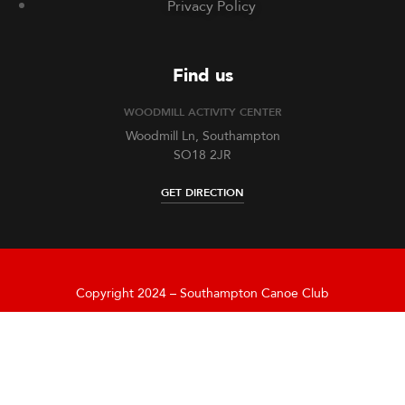
Privacy Policy
Find us
WOODMILL ACTIVITY CENTER
Woodmill Ln, Southampton
SO18 2JR
GET DIRECTION
Copyright 2024 – Southampton Canoe Club