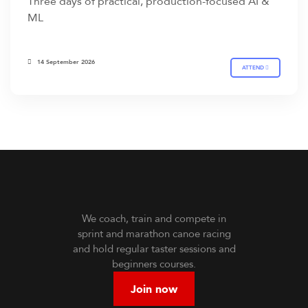
Three days of practical, production-focused AI &
ML
14 September 2026
ATTEND
We coach, train and compete in
sprint and marathon canoe racing
and hold regular taster sessions and
beginners courses.
Join now