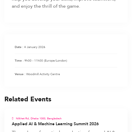
and enjoy the thrill of the game.
4 January 2026
Date :
9h00 - 11h00
(Europe/London)
Time :
Woodmill Activity Centre
Venue :
Related Events
Nilkhet Rd, Dhaka 1000, Bangladesh
Applied AI & Machine Learning Summit 2026