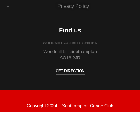
Privacy Policy
Find us
WOODMILL ACTIVITY CENTER
Woodmill Ln, Southampton
SO18 2JR
GET DIRECTION
Copyright 2024 – Southampton Canoe Club