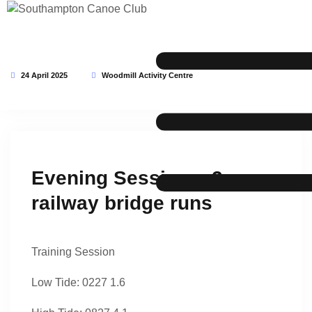
24 April 2025
Woodmill Activity Centre
This event has expired
Evening Session – 3 x
railway bridge runs
Training Session
Low Tide: 0227 1.6