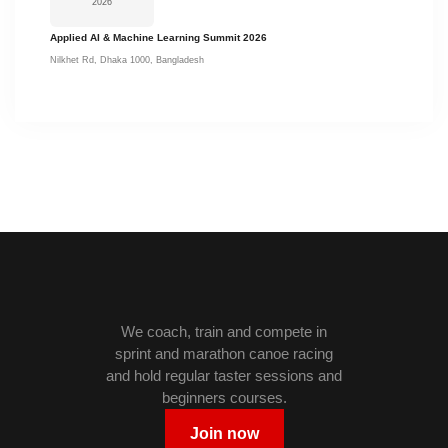
2026
Applied AI & Machine Learning Summit 2026
Nilkhet Rd, Dhaka 1000, Bangladesh
We coach, train and compete in
sprint and marathon canoe racing
and hold regular taster sessions and
beginners courses.
Join now