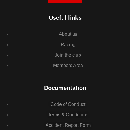
Useful links
About us
Racing
Join the club
Members Area
Documentation
Code of Conduct
Terms & Conditions
Accident Report Form