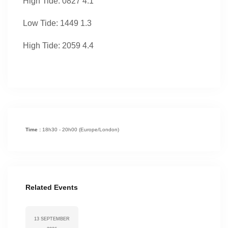
High Tide: 0827 4.1
Low Tide: 1449 1.3
High Tide: 2059 4.4
Time :
18h30 - 20h00
(Europe/London)
Related Events
13 SEPTEMBER