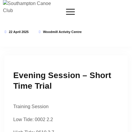
22 April 2025
Woodmill Activity Centre
This event has expired
Evening Session – Short
Time Trial
Training Session
Low Tide: 0002 2.2