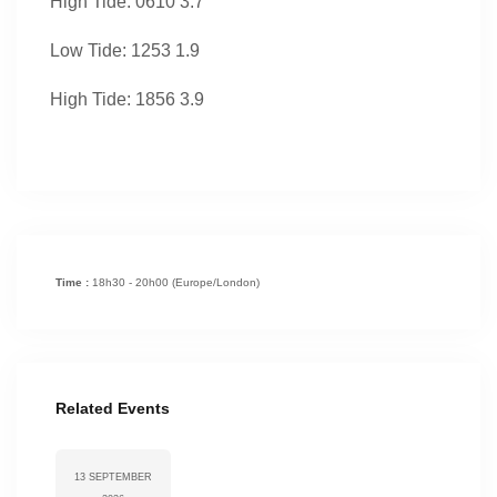
High Tide: 0610 3.7
Low Tide: 1253 1.9
High Tide: 1856 3.9
Time :
18h30 - 20h00
(Europe/London)
Related Events
13 SEPTEMBER