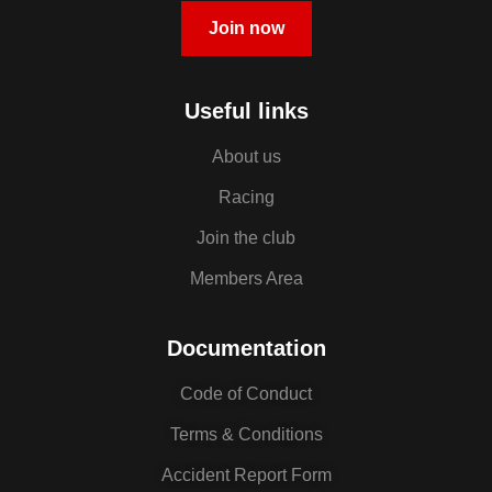
Join now
Useful links
About us
Racing
Join the club
Members Area
Documentation
Code of Conduct
Terms & Conditions
Accident Report Form