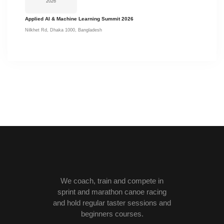
2026
Applied AI & Machine Learning Summit 2026
Nilkhet Rd, Dhaka 1000, Bangladesh
We coach, train and compete in
sprint and marathon canoe racing
and hold regular taster sessions and
beginners courses.