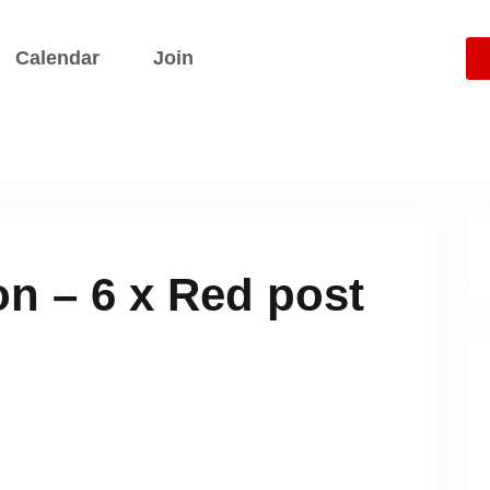
Calendar
Join
This event ha
n – 6 x Red post