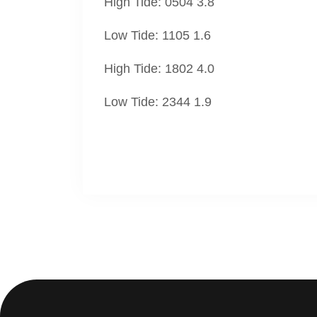
High Tide: 0504 3.8
Low Tide: 1105 1.6
High Tide: 1802 4.0
Low Tide: 2344 1.9