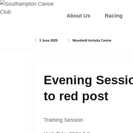
About Us
Racing
3 June 2025
Woodmill Activity Centre
Evening Sessio
to red post
Training Session