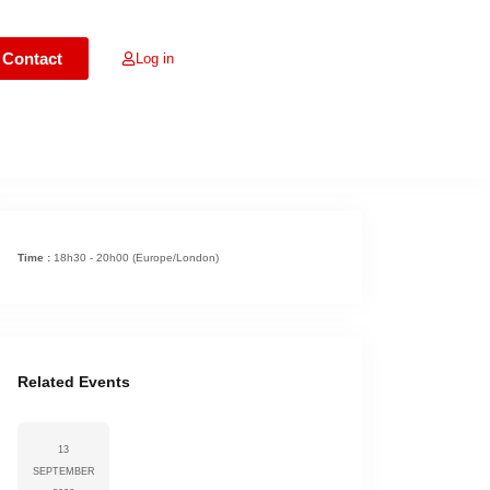
Contact
Log in
s expired
Time :
18h30 - 20h00
(Europe/London)
Related Events
13
SEPTEMBER