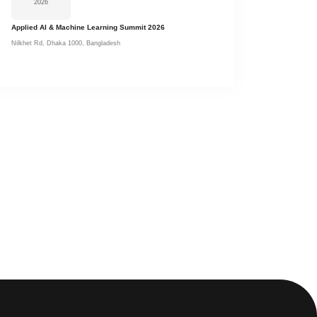
2026
Applied AI & Machine Learning Summit 2026
Nilkhet Rd, Dhaka 1000, Bangladesh