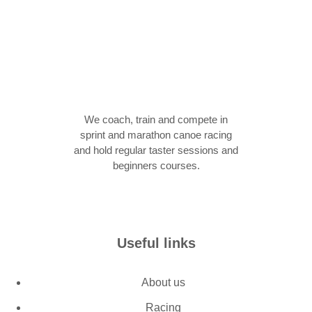
We coach, train and compete in
sprint and marathon canoe racing
and hold regular taster sessions and
beginners courses.
Join now
Useful links
About us
Racing