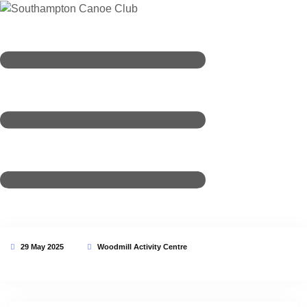
29 May 2025
Woodmill Activity Centre
This event has expired