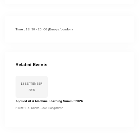
Time :
18h30 - 20h00
(Europe/London)
Related Events
13 SEPTEMBER
2026
Applied AI & Machine Learning Summit 2026
Nilkhet Rd, Dhaka 1000, Bangladesh