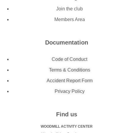
Join the club
Members Area
Documentation
Code of Conduct
Terms & Conditions
Accident Report Form
Privacy Policy
Find us
WOODMILL ACTIVITY CENTER