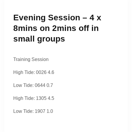
Evening Session – 4 x
8mins on 2mins off in
small groups
Training Session
High Tide: 0026 4.6
Low Tide: 0644 0.7
High Tide: 1305 4.5
Low Tide: 1907 1.0