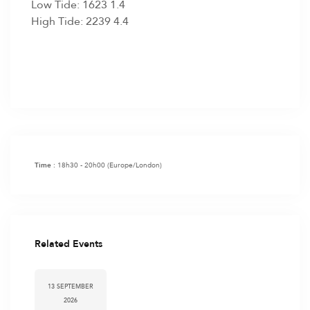
Low Tide: 1623 1.4
High Tide: 2239 4.4
18h30 - 20h00
(Europe/London)
Time :
Related Events
13 SEPTEMBER
2026