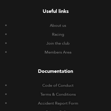
Useful links
About us
Racing
Join the club
Members Area
Documentation
Code of Conduct
Terms & Conditions
Accident Report Form