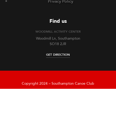
Privacy Policy
Find us
WOODMILL ACTIVITY CENTER
Woodmill Ln, Southampton
SO18 2JR
GET DIRECTION
Copyright 2024 – Southampton Canoe Club