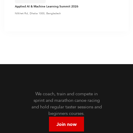
Applied AI & Machine Learning Summit 2026
Nilkhet Rd, Dhaka 1000, Bangladesh
We coach, train and compete in
sprint and marathon canoe racing
and hold regular taster sessions and
beginners courses.
Join now