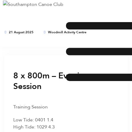
21 August 2025
Woodmill Activity Centre
This event has expired
8 x 800m – Evening
Session
Training Session
Low Tide: 0401 1.4
High Tide: 1029 4.3