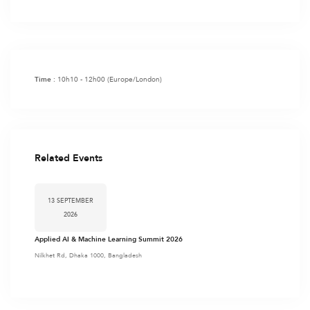
10h10 - 12h00
(Europe/London)
Time :
Related Events
13 SEPTEMBER
2026
Applied AI & Machine Learning Summit 2026
Nilkhet Rd, Dhaka 1000, Bangladesh