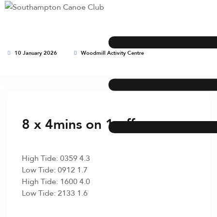
10 January 2026
Woodmill Activity Centre
This event has expired
8 x 4mins on 1 off
High Tide: 0359 4.3
Low Tide: 0912 1.7
High Tide: 1600 4.0
Low Tide: 2133 1.6