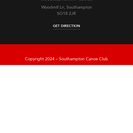
Woodmill Ln, Southampton
SO18 2JR
GET DIRECTION
Copyright 2024 – Southampton Canoe Club