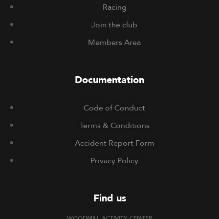
Racing
Join the club
Members Area
Documentation
Code of Conduct
Terms & Conditions
Accident Report Form
Privacy Policy
Find us
WOODMILL ACTIVITY CENTER