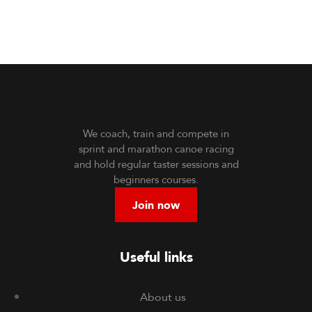
We coach, train and compete in
sprint and marathon canoe racing
and hold regular taster sessions and
beginners courses.
Join now
Useful links
About us