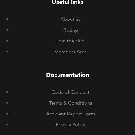
Useful links
About us
Racing
Join the club
Members Area
Documentation
Code of Conduct
Terms & Conditions
Accident Report Form
Privacy Policy