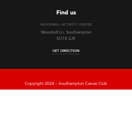
Find us
WOODMILL ACTIVITY CENTER
Woodmill Ln, Southampton
SO18 2JR
GET DIRECTION
Copyright 2024 – Southampton Canoe Club