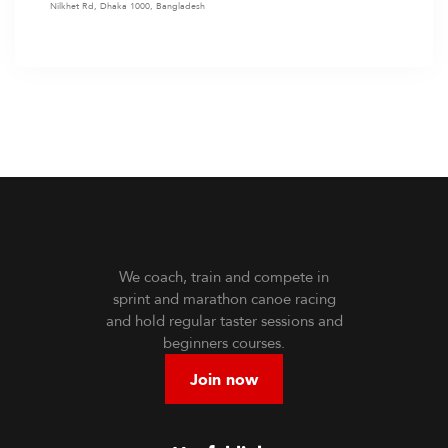
Nilkhet Rd, Dhaka 1000, Bangladesh
We coach, train and compete in
sprint and marathon canoe racing
and hold regular taster sessions and
beginners courses.
Join now