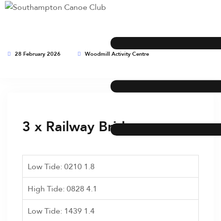
28 February 2026
Woodmill Activity Centre
This event has expired
3 x Railway Bridge runs
Low Tide: 0210 1.8
High Tide: 0828 4.1
Low Tide: 1439 1.4