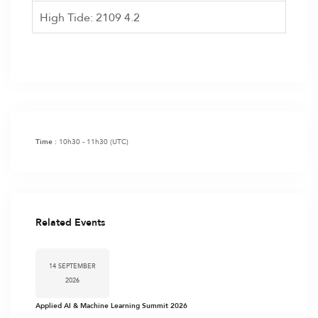
High Tide: 2109 4.2
10h30 - 11h30
(UTC)
Time :
Related Events
14 SEPTEMBER
2026
Applied AI & Machine Learning Summit 2026