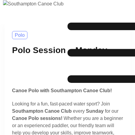
Polo
Polo Session – Monday
Canoe Polo with Southampton Canoe Club!
Looking for a fun, fast-paced water sport? Join
Southampton Canoe Club
every
Sunday
for our
Canoe Polo sessions!
Whether you are a beginner
or an experienced paddler, our friendly team will
help you develop your skills, improve teamwork,