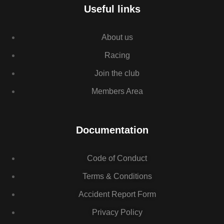
Useful links
About us
Racing
Join the club
Members Area
Documentation
Code of Conduct
Terms & Conditions
Accident Report Form
Privacy Policy