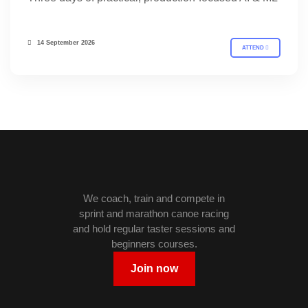
14 September 2026
ATTEND
We coach, train and compete in
sprint and marathon canoe racing
and hold regular taster sessions and
beginners courses.
Join now