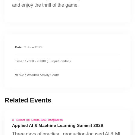
and enjoy the thrill of the game.
Date :
2 June 2025
Time :
17h00 - 20h00
(Europe/London)
Venue :
Woodmill Activity Centre
Related Events
Nilkhet Rd, Dhaka 1000, Bangladesh
Applied AI & Machine Learning Summit 2026
Three days of practical, production-focused AI & ML