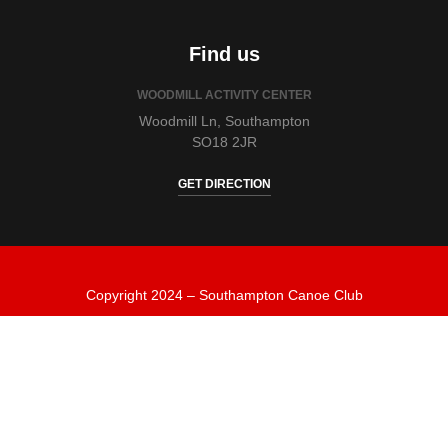
Find us
WOODMILL ACTIVITY CENTER
Woodmill Ln, Southampton
SO18 2JR
GET DIRECTION
Copyright 2024 – Southampton Canoe Club